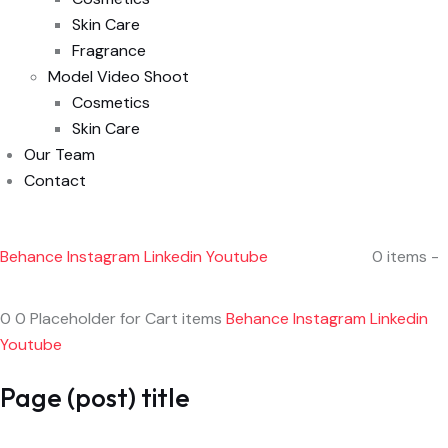
Skin Care
Fragrance
Model Video Shoot
Cosmetics
Skin Care
Our Team
Contact
Behance
Instagram
Linkedin
Youtube
0 items -
0 0 Placeholder for Cart items
Behance
Instagram
Linkedin
Youtube
Page (post) title