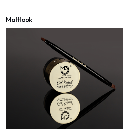
Mattlook