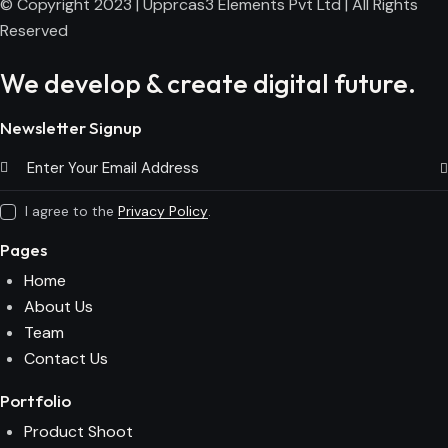
© Copyright 2023 | Upprcas3 Elements Pvt Ltd | All Rights
Reserved
We develop & create digital future.
Newsletter Signup
Subs
I agree to the
Privacy Policy
.
Pages
Home
About Us
Team
Contact Us
Portfolio
Product Shoot