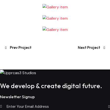
Post
Prev Project
Next Project
navigation
We develop & create digital future.
Newsletter Signup
Subs