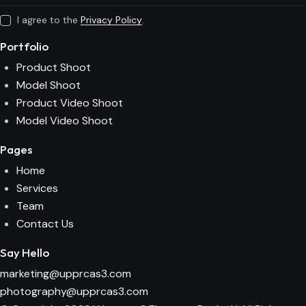
I agree to the
Privacy Policy
.
Portfolio
Product Shoot
Model Shoot
Product Video Shoot
Model Video Shoot
Pages
Home
Services
Team
Contact Us
Say Hello
marketing@upprcas3.com
photography@upprcas3.com