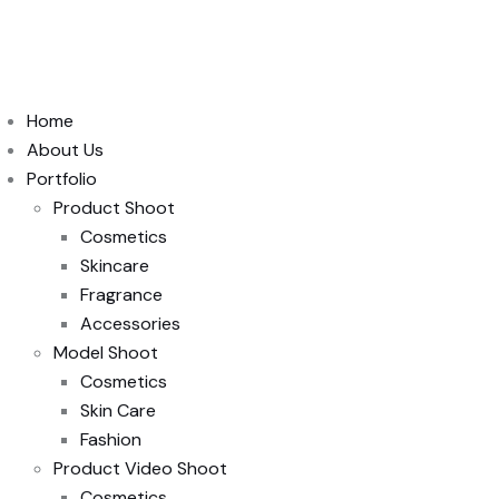
Home
About Us
Portfolio
Product Shoot
Cosmetics
Skincare
Fragrance
Accessories
Model Shoot
Cosmetics
Skin Care
Fashion
Product Video Shoot
Cosmetics