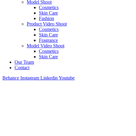
Model Shoot
Cosmetics
Skin Care
Fashion
Product Video Shoot
Cosmetics
Skin Care
Fragrance
Model Video Shoot
Cosmetics
Skin Care
Our Team
Contact
Behance
Instagram
Linkedin
Youtube