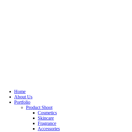
Home
About Us
Portfolio
Product Shoot
Cosmetics
Skincare
Fragrance
Accessories