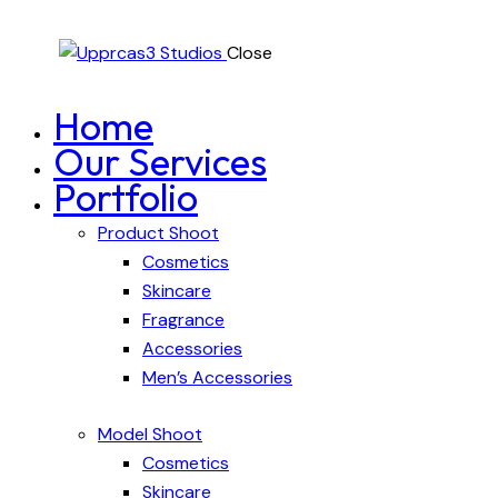
Close
Home
Our Services
Portfolio
Product Shoot
Cosmetics
Skincare
Fragrance
Accessories
Men’s Accessories
Model Shoot
Cosmetics
Skincare