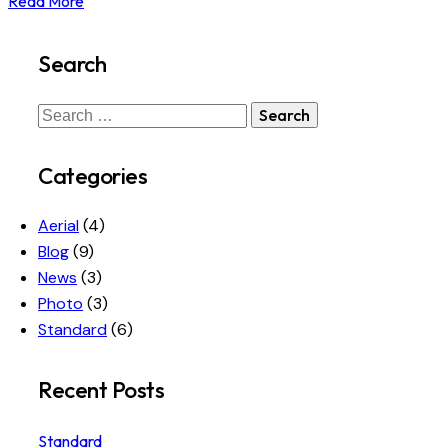
Read More
Search
Search
for:
Categories
Aerial
(4)
Blog
(9)
News
(3)
Photo
(3)
Standard
(6)
Recent Posts
Standard