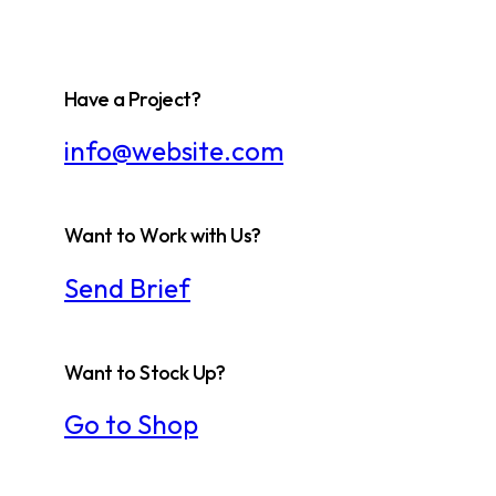
Have a Project?
info@website.com
Want to Work with Us?
Send Brief
Want to Stock Up?
Go to Shop