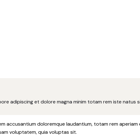
abore adipiscing et dolore magna minim totam rem iste natus si
atem accusantium doloremque laudantium, totam rem aperiam eaq
sam voluptatem, quia voluptas sit.