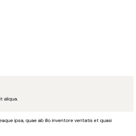
t aliqua.
ue ipsa, quae ab illo inventore veritatis et quasi