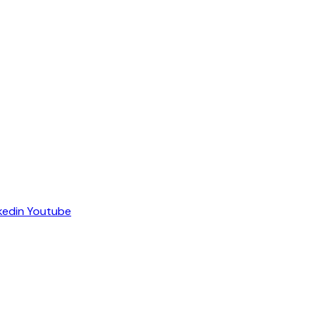
kedin
Youtube