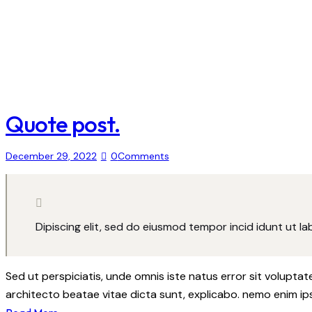
Quote post.
December 29, 2022
0
Comments
Dipiscing elit, sed do eiusmod tempor incid idunt ut l
Sed ut perspiciatis, unde omnis iste natus error sit volupt
architecto beatae vitae dicta sunt, explicabo. nemo enim ip