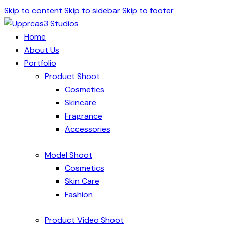
Skip to content
Skip to sidebar
Skip to footer
Home
About Us
Portfolio
Product Shoot
Cosmetics
Skincare
Fragrance
Accessories
Model Shoot
Cosmetics
Skin Care
Fashion
Product Video Shoot