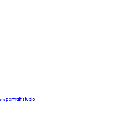
portrait
studio
olio