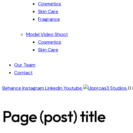
Cosmetics
Skin Care
Fragrance
Model Video Shoot
Cosmetics
Skin Care
Our Team
Contact
Behance
Instagram
Linkedin
Youtube
0 
Page (post) title