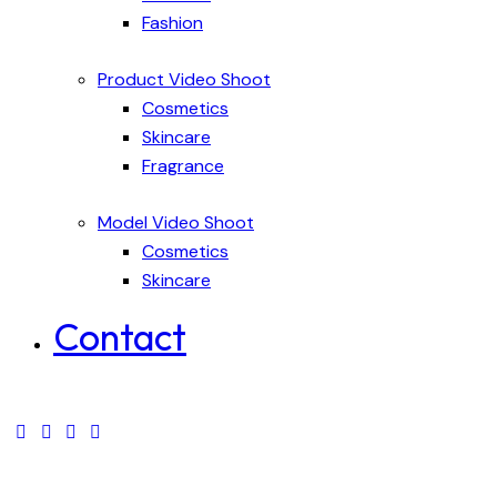
Fashion
Product Video Shoot
Cosmetics
Skincare
Fragrance
Model Video Shoot
Cosmetics
Skincare
Contact