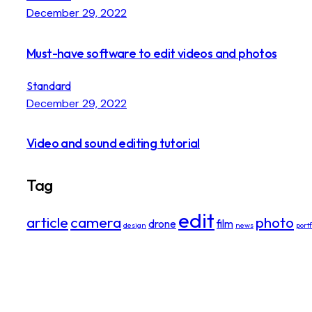
December 29, 2022
Must-have software to edit videos and photos
Standard
December 29, 2022
Video and sound editing tutorial
Tag
edit
article
camera
photo
drone
film
design
news
portf