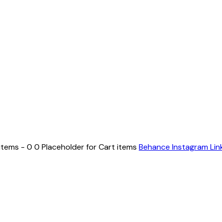
items - 0 0 Placeholder for Cart items
Behance
Instagram
Lin